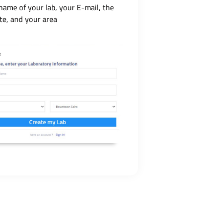
name of your lab, your E-mail, the
te, and your area