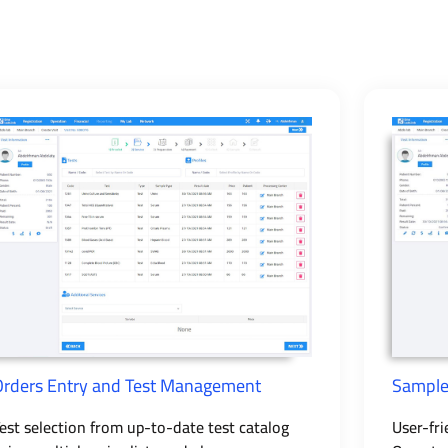
Orders Entry and Test Management
Sample
est selection from up-to-date test catalog
User-fri