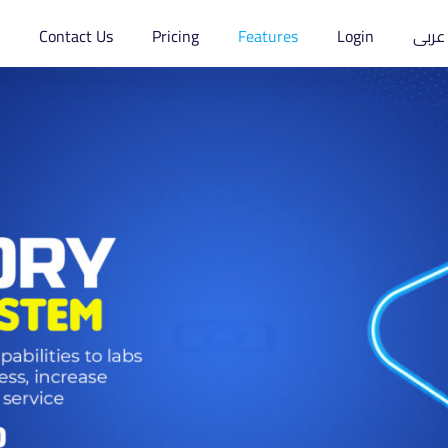
s
Contact Us
Pricing
Features
Login
عربى