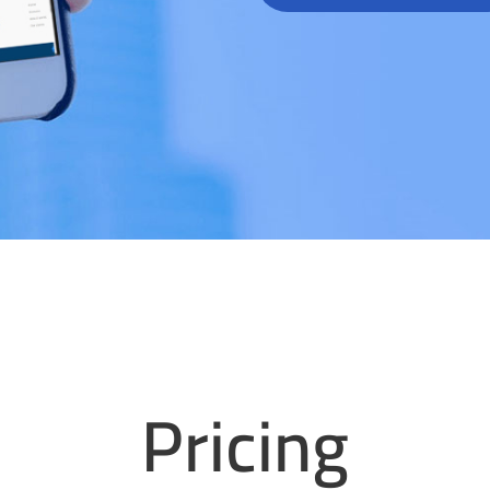
Pricing