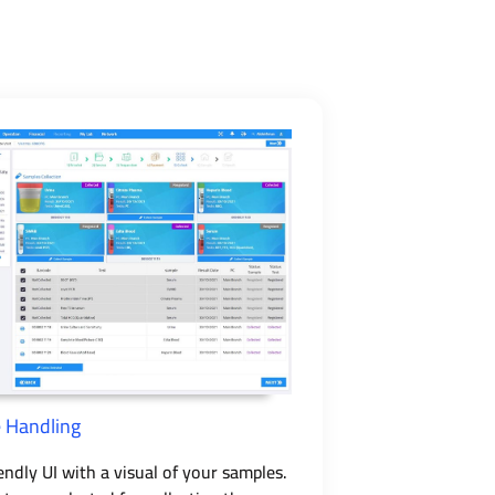
 Handling
endly UI with a visual of your samples.