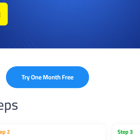
Try One Month Free
teps
ep 2
Step 3