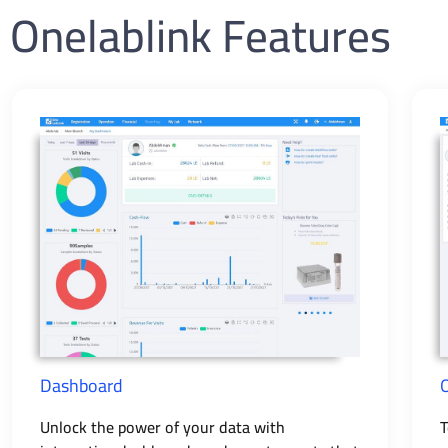
Onelablink Features
Dashboard
Unlock the power of your data with
T