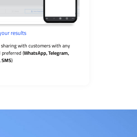
your results
 sharing with customers with any
preferred (
WhatsApp, Telegram,
, SMS
)