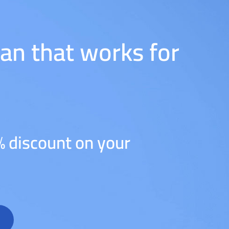
lan that works for
% discount on your