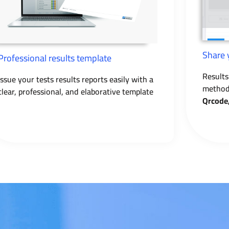
Share 
Professional results template
Results
Issue your tests results reports easily with a
method 
clear, professional, and elaborative template
Qrcode