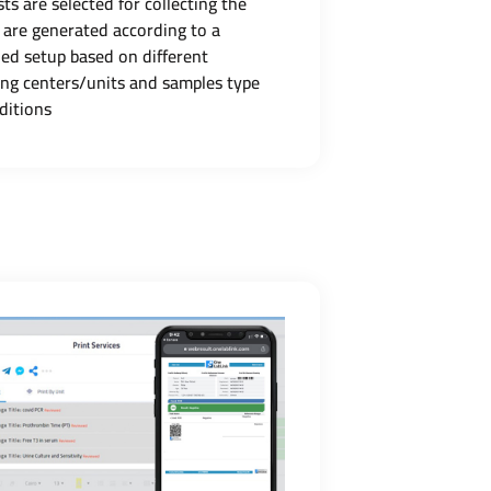
ts are selected for collecting the
 are generated according to a
ned setup based on different
ing centers/units and samples type
ditions