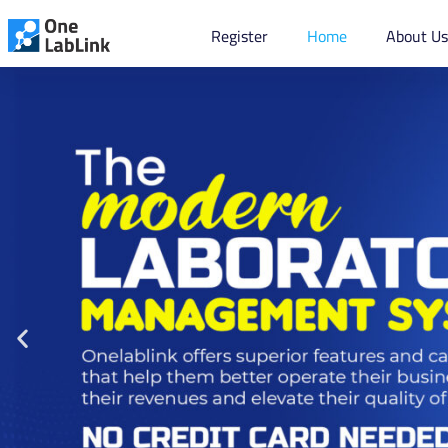
Register
Home
About U