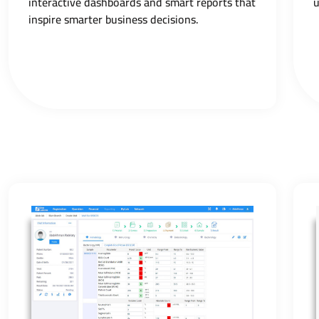
interactive dashboards and smart reports that
u
inspire smarter business decisions.