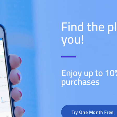
Find the p
you!
Enjoy up to 10
purchases
Try One Month Free