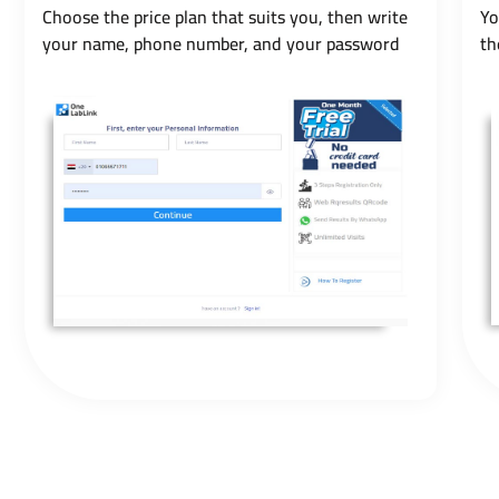
Choose the price plan that suits you, then write
Yo
your name, phone number, and your password
th