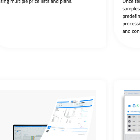
sing multiple price lists and plans.
Once tes
samples
predefi
process
and con