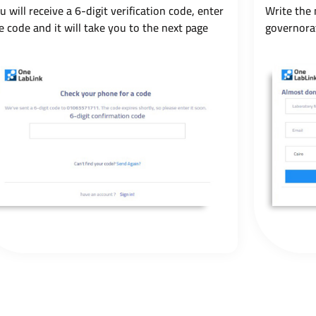
u will receive a 6-digit verification code, enter
Write the 
e code and it will take you to the next page
governora