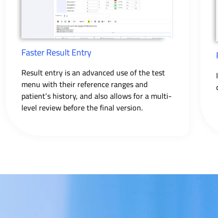
Faster Result Entry
Result entry is an advanced use of the test
menu with their reference ranges and
patient’s history, and also allows for a multi-
level review before the final version.