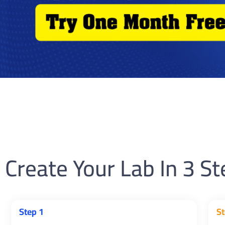
Create Your Lab In 3 S
Step 1
St